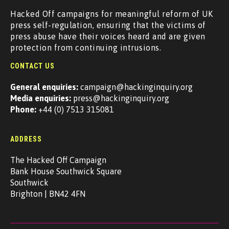
Hacked Off campaigns for meaningful reform of UK
press self-regulation, ensuring that the victims of
press abuse have their voices heard and are given
protection from continuing intrusions.
CONTACT US
General enquiries:
campaign@hackinginquiry.org
Media enquiries:
press@hackinginquiry.org
Phone:
+44 (0) 7513 315081
ADDRESS
The Hacked Off Campaign
Bank House Southwick Square
Southwick
Brighton | BN42 4FN