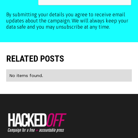
By submitting your details you agree to receive email
updates about the campaign. We will always keep your
data safe and you may unsubscribe at any time.
RELATED POSTS
No items found.