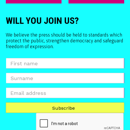
WILL YOU JOIN US?
We believe the press should be held to standards which
protect the public, strengthen democracy and safeguard
freedom of expression.