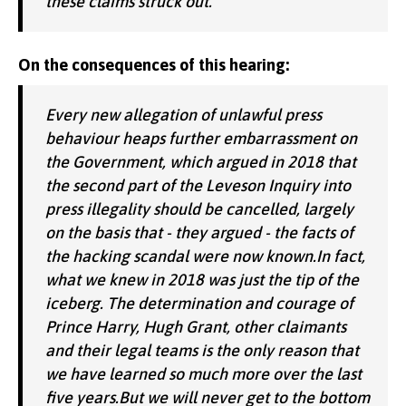
these claims struck out.
On the consequences of this hearing:
Every new allegation of unlawful press
behaviour heaps further embarrassment on
the Government, which argued in 2018 that
the second part of the Leveson Inquiry into
press illegality should be cancelled, largely
on the basis that - they argued - the facts of
the hacking scandal were now known.In fact,
what we knew in 2018 was just the tip of the
iceberg. The determination and courage of
Prince Harry, Hugh Grant, other claimants
and their legal teams is the only reason that
we have learned so much more over the last
five years.But we will never get to the bottom