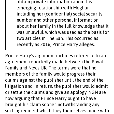
obtain private information about his
emerging relationship with Meghan,
including her (confidential) social security
number and other personal information
about her family in the full knowledge that it
was unlawful, which was used as the basis for
two articles in The Sun. This occurred as
recently as 2016, Prince Harry alleges.
Prince Harry’s argument includes reference to an
agreement reportedly made between the Royal
Family and News UK. The terms were that no
members of the family would progress their
claims against the publisher until the end of the
litigation and, in return, the publisher would admit
or settle the claims and give an apology. NGN are
now arguing that Prince Harry ought to have
brought his claim sooner, notwithstanding any
such agreement which they themselves made with