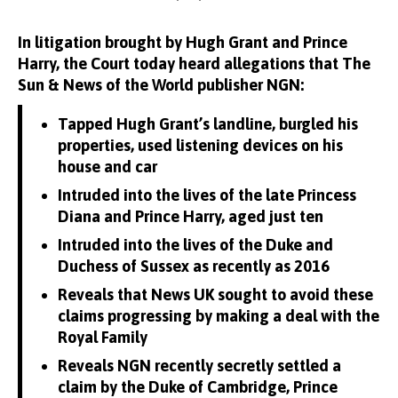
In litigation brought by Hugh Grant and Prince
Harry, the Court today heard allegations that The
Sun & News of the World publisher NGN:
Tapped Hugh Grant’s landline, burgled his
properties, used listening devices on his
house and car
Intruded into the lives of the late Princess
Diana and Prince Harry, aged just ten
Intruded into the lives of the Duke and
Duchess of Sussex as recently as 2016
Reveals that News UK sought to avoid these
claims progressing by making a deal with the
Royal Family
Reveals NGN recently secretly settled a
claim by the Duke of Cambridge, Prince