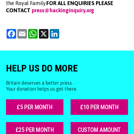
the Royal Family.
FOR ALL ENQUIRIES PLEASE
CONTACT
press@hackinginquiry.org
Facebook
Email
WhatsApp
X
LinkedIn
HELP US DO MORE
Britain deserves a better press.
Your donation helps us get there.
£5 PER MONTH
£10 PER MONTH
£25 PER MONTH
CUSTOM AMOUNT