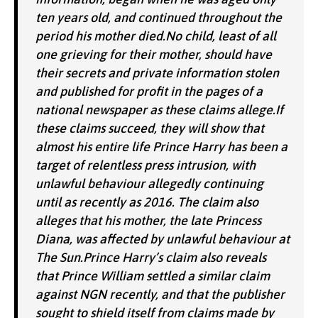
ten years old, and continued throughout the
period his mother died.No child, least of all
one grieving for their mother, should have
their secrets and private information stolen
and published for profit in the pages of a
national newspaper as these claims allege.If
these claims succeed, they will show that
almost his entire life Prince Harry has been a
target of relentless press intrusion, with
unlawful behaviour allegedly continuing
until as recently as 2016. The claim also
alleges that his mother, the late Princess
Diana, was affected by unlawful behaviour at
The Sun.Prince Harry’s claim also reveals
that Prince William settled a similar claim
against NGN recently, and that the publisher
sought to shield itself from claims made by