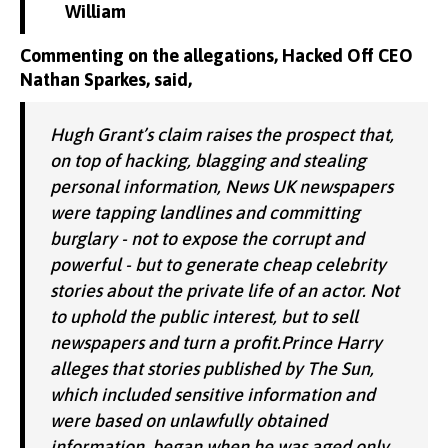
William
Commenting on the allegations, Hacked Off CEO
Nathan Sparkes, said,
Hugh Grant’s claim raises the prospect that,
on top of hacking, blagging and stealing
personal information, News UK newspapers
were tapping landlines and committing
burglary - not to expose the corrupt and
powerful - but to generate cheap celebrity
stories about the private life of an actor. Not
to uphold the public interest, but to sell
newspapers and turn a profit.Prince Harry
alleges that stories published by The Sun,
which included sensitive information and
were based on unlawfully obtained
information, began when he was aged only