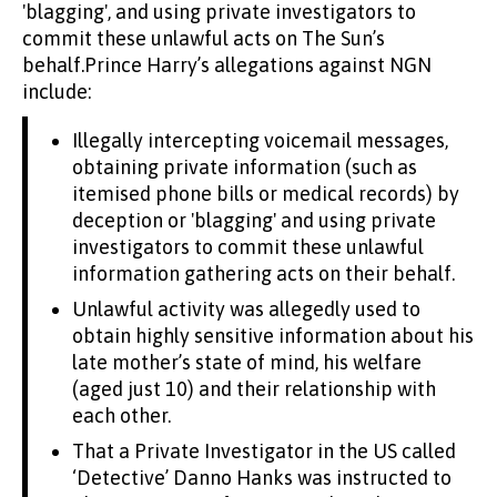
'blagging', and using private investigators to
commit these unlawful acts on The Sun’s
behalf.Prince Harry’s allegations against NGN
include:
Illegally intercepting voicemail messages,
obtaining private information (such as
itemised phone bills or medical records) by
deception or 'blagging' and using private
investigators to commit these unlawful
information gathering acts on their behalf.
Unlawful activity was allegedly used to
obtain highly sensitive information about his
late mother’s state of mind, his welfare
(aged just 10) and their relationship with
each other.
That a Private Investigator in the US called
‘Detective’ Danno Hanks was instructed to