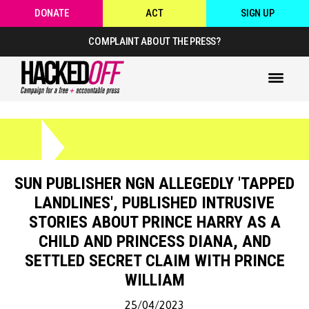
DONATE
ACT
SIGN UP
COMPLAINT ABOUT THE PRESS?
SUN PUBLISHER NGN ALLEGEDLY 'TAPPED
LANDLINES', PUBLISHED INTRUSIVE
STORIES ABOUT PRINCE HARRY AS A
CHILD AND PRINCESS DIANA, AND
SETTLED SECRET CLAIM WITH PRINCE
WILLIAM
25/04/2023