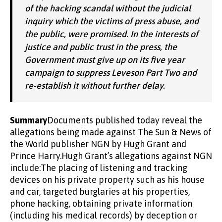
of the hacking scandal without the judicial
inquiry which the victims of press abuse, and
the public, were promised. In the interests of
justice and public trust in the press, the
Government must give up on its five year
campaign to suppress Leveson Part Two and
re-establish it without further delay.
Summary
Documents published today reveal the
allegations being made against The Sun & News of
the World publisher NGN by Hugh Grant and
Prince Harry.Hugh Grant’s allegations against NGN
include:The placing of listening and tracking
devices on his private property such as his house
and car, targeted burglaries at his properties,
phone hacking, obtaining private information
(including his medical records) by deception or