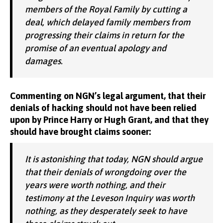
members of the Royal Family by cutting a
deal, which delayed family members from
progressing their claims in return for the
promise of an eventual apology and
damages.
Commenting on NGN’s legal argument, that their
denials of hacking should not have been relied
upon by Prince Harry or Hugh Grant, and that they
should have brought claims sooner:
It is astonishing that today, NGN should argue
that their denials of wrongdoing over the
years were worth nothing, and their
testimony at the Leveson Inquiry was worth
nothing, as they desperately seek to have