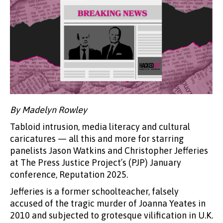
By Madelyn Rowley
Tabloid intrusion, media literacy and cultural
caricatures — all this and more for starring
panelists Jason Watkins and Christopher Jefferies
at The Press Justice Project’s (PJP) January
conference, Reputation 2025.
Jefferies is a former schoolteacher, falsely
accused of the tragic murder of Joanna Yeates in
2010 and subjected to grotesque vilification in U.K.