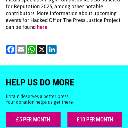
for Reputation 2025, among other notable
contributors. More information about upcoming
events for Hacked Off or The Press Justice Project
can be found
here
.
Facebook
Email
WhatsApp
X
LinkedIn
HELP US DO MORE
Britain deserves a better press.
Your donation helps us get there.
£5 PER MONTH
£10 PER MONTH