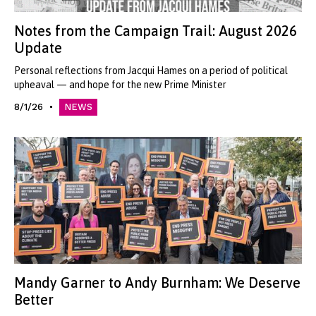
Notes from the Campaign Trail: August 2026
Update
Personal reflections from Jacqui Hames on a period of political
upheaval — and hope for the new Prime Minister
8/1/26
NEWS
Mandy Garner to Andy Burnham: We Deserve
Better