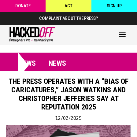
DONATE
ACT
SIGN UP
COMPLAINT ABOUT THE PRESS?
NEWS
NEWS
THE PRESS OPERATES WITH A “BIAS OF
CARICATURES,” JASON WATKINS AND
CHRISTOPHER JEFFERIES SAY AT
REPUTATION 2025
12/02/2025