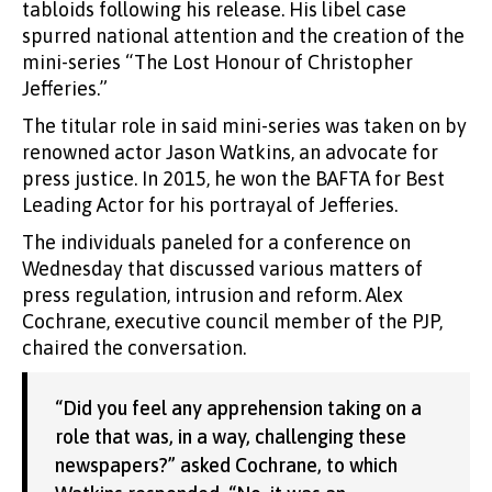
tabloids following his release. His libel case
spurred national attention and the creation of the
mini-series “The Lost Honour of Christopher
Jefferies.”
The titular role in said mini-series was taken on by
renowned actor Jason Watkins, an advocate for
press justice. In 2015, he won the BAFTA for Best
Leading Actor for his portrayal of Jefferies.
The individuals paneled for a conference on
Wednesday that discussed various matters of
press regulation, intrusion and reform. Alex
Cochrane, executive council member of the PJP,
chaired the conversation.
“Did you feel any apprehension taking on a
role that was, in a way, challenging these
newspapers?” asked Cochrane, to which