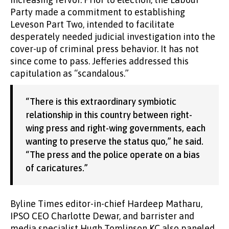
Party made a commitment to establishing
Leveson Part Two, intended to facilitate
desperately needed judicial investigation into the
cover-up of criminal press behavior. It has not
since come to pass. Jefferies addressed this
capitulation as “scandalous.”
“There is this extraordinary symbiotic
relationship in this country between right-
wing press and right-wing governments, each
wanting to preserve the status quo,” he said.
“The press and the police operate on a bias
of caricatures.”
Byline Times editor-in-chief Hardeep Matharu,
IPSO CEO Charlotte Dewar, and barrister and
media specialist Hugh Tomlinson KC also paneled