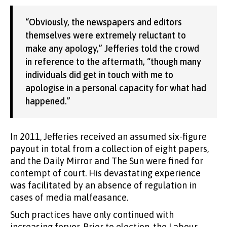
“Obviously, the newspapers and editors
themselves were extremely reluctant to
make any apology,” Jefferies told the crowd
in reference to the aftermath, “though many
individuals did get in touch with me to
apologise in a personal capacity for what had
happened.”
In 2011, Jefferies received an assumed six-figure
payout in total from a collection of eight papers,
and the Daily Mirror and The Sun were fined for
contempt of court. His devastating experience
was facilitated by an absence of regulation in
cases of media malfeasance.
Such practices have only continued with
increasing fervor. Prior to election, the Labour