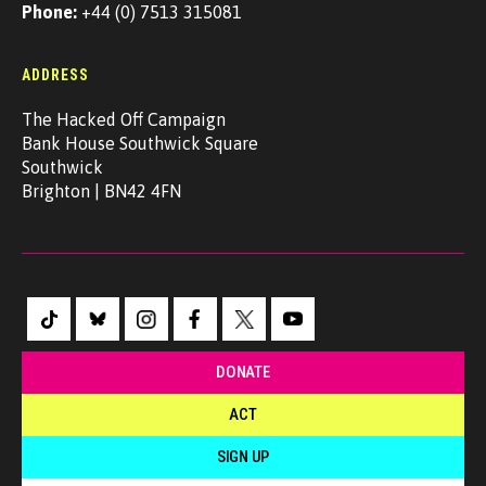
Phone:
+44 (0) 7513 315081
ADDRESS
The Hacked Off Campaign
Bank House Southwick Square
Southwick
Brighton | BN42 4FN
DONATE
ACT
SIGN UP