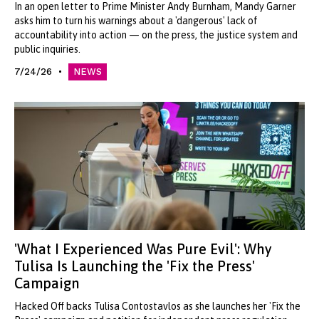
In an open letter to Prime Minister Andy Burnham, Mandy Garner
asks him to turn his warnings about a 'dangerous' lack of
accountability into action — on the press, the justice system and
public inquiries.
7/24/26
NEWS
'What I Experienced Was Pure Evil': Why
Tulisa Is Launching the 'Fix the Press'
Campaign
Hacked Off backs Tulisa Contostavlos as she launches her 'Fix the