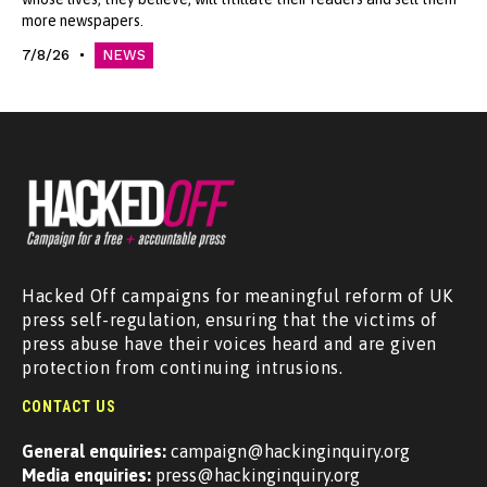
more newspapers.
7/8/26
NEWS
Hacked Off campaigns for meaningful reform of UK
press self-regulation, ensuring that the victims of
press abuse have their voices heard and are given
protection from continuing intrusions.
CONTACT US
General enquiries:
campaign@hackinginquiry.org
Media enquiries:
press@hackinginquiry.org