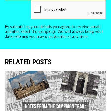
By submitting your details you agree to receive email
updates about the campaign. We will always keep your
data safe and you may unsubscribe at any time.
RELATED POSTS