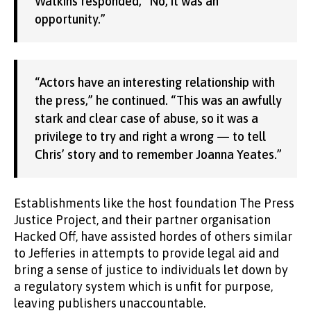
Watkins responded, “No, it was an
opportunity.”
“Actors have an interesting relationship with
the press,” he continued. “This was an awfully
stark and clear case of abuse, so it was a
privilege to try and right a wrong — to tell
Chris’ story and to remember Joanna Yeates.”
Establishments like the host foundation The Press
Justice Project, and their partner organisation
Hacked Off, have assisted hordes of others similar
to Jefferies in attempts to provide legal aid and
bring a sense of justice to individuals let down by
a regulatory system which is unfit for purpose,
leaving publishers unaccountable.