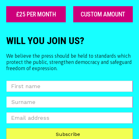
£25 PER MONTH
CUSTOM AMOUNT
WILL YOU JOIN US?
We believe the press should be held to standards which
protect the public, strengthen democracy and safeguard
freedom of expression.