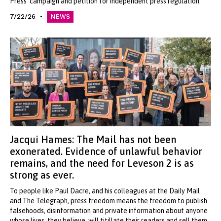
Press' campaign and petition for independent press regulation.
7/22/26
NEWS
Jacqui Hames: The Mail has not been
exonerated. Evidence of unlawful behavior
remains, and the need for Leveson 2 is as
strong as ever.
To people like Paul Dacre, and his colleagues at the Daily Mail
and The Telegraph, press freedom means the freedom to publish
falsehoods, disinformation and private information about anyone
whose lives, they believe, will titillate their readers and sell them