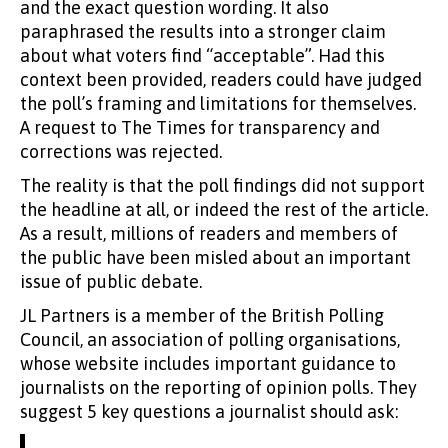
and the exact question wording. It also
paraphrased the results into a stronger claim
about what voters find “acceptable”. Had this
context been provided, readers could have judged
the poll’s framing and limitations for themselves.
A request to The Times for transparency and
corrections was rejected.
The reality is that the poll findings did not support
the headline at all, or indeed the rest of the article.
As a result, millions of readers and members of
the public have been misled about an important
issue of public debate.
JL Partners is a member of the British Polling
Council, an association of polling organisations,
whose website includes important guidance to
journalists on the reporting of opinion polls. They
suggest 5 key questions a journalist should ask: