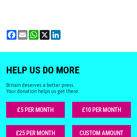
Facebook
Email
WhatsApp
X
LinkedIn
HELP US DO MORE
Britain deserves a better press.
Your donation helps us get there.
£5 PER MONTH
£10 PER MONTH
£25 PER MONTH
CUSTOM AMOUNT