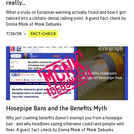
really...
What a study on European warming actually found and how it got
twisted into a climate-denial talking point. A guest fact-check by
Emma Monk of Monk Debunks.
7/26/26
FACT-CHECK
Hosepipe Bans and the Benefits Myth
Why just claiming benefits doesn't exempt you from a hosepipe
ban - and why headlines saying otherwise could land people with
fines. A guest fact-check by Emma Monk of Monk Debunks.