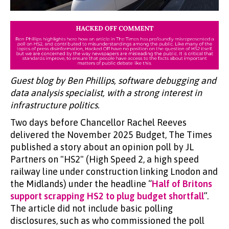
Guest blog by Ben Phillips, software debugging and
data analysis specialist, with a strong interest in
infrastructure politics.
Two days before Chancellor Rachel Reeves
delivered the November 2025 Budget, The Times
published a story about an opinion poll by JL
Partners on "HS2" (High Speed 2, a high speed
railway line under construction linking Lnodon and
the Midlands) under the headline “
Half of Britons
support scrapping HS2 to plug budget shortfall
”.
The article did not include basic polling
disclosures, such as who commissioned the poll