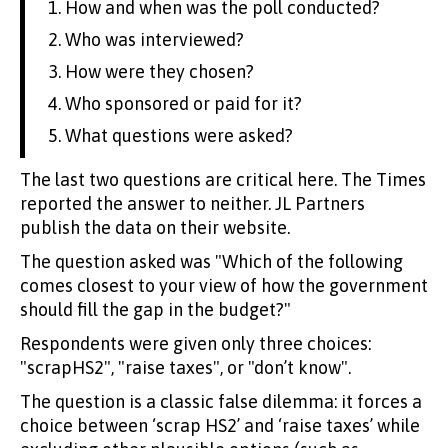
How and when was the poll conducted?
Who was interviewed?
How were they chosen?
Who sponsored or paid for it?
What questions were asked?
The last two questions are critical here. The Times
reported the answer to neither. JL Partners
publish the data on their website.
The question asked was "Which of the following
comes closest to your view of how the government
should fill the gap in the budget?"
Respondents were given only three choices:
"scrapHS2", "raise taxes", or "don’t know".
The question is a classic false dilemma: it forces a
choice between ‘scrap HS2’ and ‘raise taxes’ while