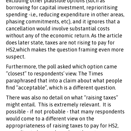
excluding other plausible options (such as
borrowing for capital investment, reprioritising
spending -i.e., reducing expenditure in other areas,
phasing commitments, etc), and it ignores that a
cancellation would involve substantial costs
without any of the economic return. As the article
does later state, taxes are not rising to pay for
HS2,which makes the question framing even more
suspect.
Furthermore, the poll asked which option came
“closest” to respondents’ view. The Times
paraphrased that into a claim about what people
find “acceptable”, which is a different question.
There was also no detail on what “raising taxes”
might entail. This is extremely relevant. It is
possible - if not probable - that many respondents
would come to a different view on the
appropriateness of raising taxes to pay for HS2,