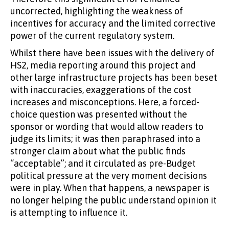
uncorrected, highlighting the weakness of
incentives for accuracy and the limited corrective
power of the current regulatory system.
Whilst there have been issues with the delivery of
HS2, media reporting around this project and
other large infrastructure projects has been beset
with inaccuracies, exaggerations of the cost
increases and misconceptions. Here, a forced-
choice question was presented without the
sponsor or wording that would allow readers to
judge its limits; it was then paraphrased into a
stronger claim about what the public finds
“acceptable”; and it circulated as pre-Budget
political pressure at the very moment decisions
were in play. When that happens, a newspaper is
no longer helping the public understand opinion it
is attempting to influence it.