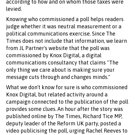
according to how and on whom those taxes were
levied.
Knowing who commissioned a poll helps readers
judge whether it was neutral measurement or a
political communications exercise. Since The
Times does not include that information, we learn
from JL Partner's website that the poll was
commissioned by Knox Digital, a digital
communications consultancy that claims "The
only thing we care about is making sure your
message cuts through and changes minds."
What we don’t know for sure is who commissioned
Knox Digital, but related activity around a
campaign connected to the publication of the poll
provides some clues. An hour after the story was
published online by The Times, Richard Tice MP,
deputy leader of the Reform UK party, posted a
video publicising the poll, urging Rachel Reeves to