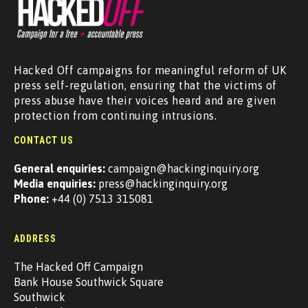
Hacked Off campaigns for meaningful reform of UK
press self-regulation, ensuring that the victims of
press abuse have their voices heard and are given
protection from continuing intrusions.
CONTACT US
General enquiries:
campaign@hackinginquiry.org
Media enquiries:
press@hackinginquiry.org
Phone:
+44 (0) 7513 315081
ADDRESS
The Hacked Off Campaign
Bank House Southwick Square
Southwick