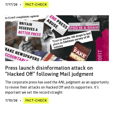
7/17/26
FACT-CHECK
Press launch disinformation attack on
“Hacked Off” following Mail judgment
The corporate press has used the ANL judgment as an opportunity
to revive their attacks on Hacked Off and its supporters. It's
important we set the record straight.
7/10/26
FACT-CHECK