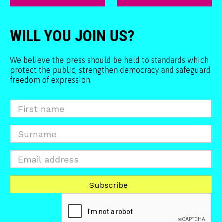
WILL YOU JOIN US?
We believe the press should be held to standards which
protect the public, strengthen democracy and safeguard
freedom of expression.