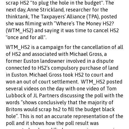
scrap HS2 "to plug the hole in the budget". The
next day, Anne Strickland, researcher for the
thinktank, The Taxpayers’ Alliance (TPA), posted
she was filming with “Where’s The Money HS2?
(WTM_HS2) and saying it was time to cancel HS2
"once and for all".
WTM_HS2 is a campaign for the cancellation of all
of HS2 and associated with Michael Gross, a
former Euston landowner involved in a dispute
connected to HS2’s compulsory purchase of land
in Euston. Michael Gross took HS2 to court and
won an out of court settlement. WTM_HS2 posted
several videos on the day with one video of Tom
Lubbock of JL Partners discussing the poll with the
words “shows conclusively that the majority of
Britons would scrap hs2 to fill the budget black
hole”. This is not an accurate representation of the
poll and it shows how the poll result was