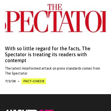
With so little regard for the facts, The
Spectator is treating its readers with
contempt
The latest misinformed attack on press standards comes from
The Spectator
7/2/26
FACT-CHECK