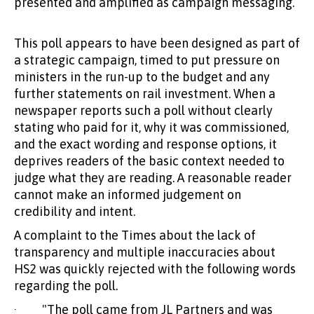
presented and amplified as campaign messaging.
This poll appears to have been designed as part of
a strategic campaign, timed to put pressure on
ministers in the run-up to the budget and any
further statements on rail investment. When a
newspaper reports such a poll without clearly
stating who paid for it, why it was commissioned,
and the exact wording and response options, it
deprives readers of the basic context needed to
judge what they are reading. A reasonable reader
cannot make an informed judgement on
credibility and intent.
A complaint to the Times about the lack of
transparency and multiple inaccuracies about
HS2 was quickly rejected with the following words
regarding the poll.
· "The poll came from JL Partners and was