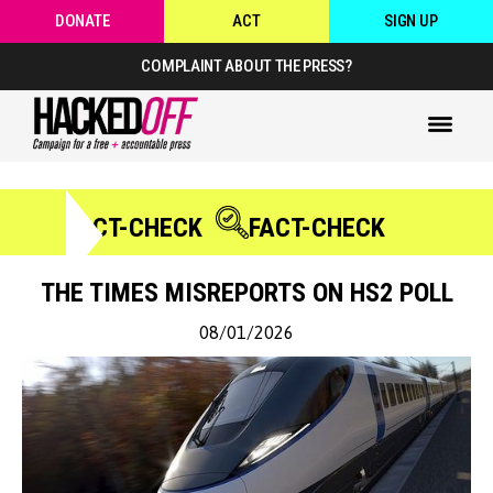
DONATE
ACT
SIGN UP
COMPLAINT ABOUT THE PRESS?
FACT-CHECK
FACT-CHECK
THE TIMES MISREPORTS ON HS2 POLL
08/01/2026