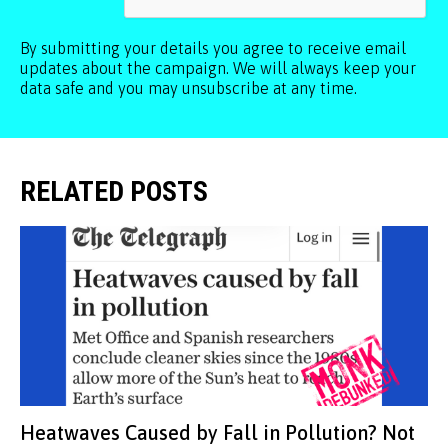
By submitting your details you agree to receive email
updates about the campaign. We will always keep your
data safe and you may unsubscribe at any time.
RELATED POSTS
Heatwaves Caused by Fall in Pollution? Not