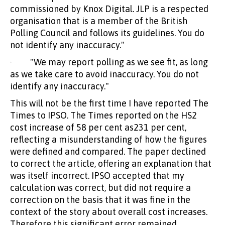
commissioned by Knox Digital. JLP is a respected
organisation that is a member of the British
Polling Council and follows its guidelines. You do
not identify any inaccuracy."
· "We may report polling as we see fit, as long
as we take care to avoid inaccuracy. You do not
identify any inaccuracy."
This will not be the first time I have reported The
Times to IPSO. The Times reported on the HS2
cost increase of 58 per cent as231 per cent,
reflecting a misunderstanding of how the figures
were defined and compared. The paper declined
to correct the article, offering an explanation that
was itself incorrect. IPSO accepted that my
calculation was correct, but did not require a
correction on the basis that it was fine in the
context of the story about overall cost increases.
Therefore this significant error remained