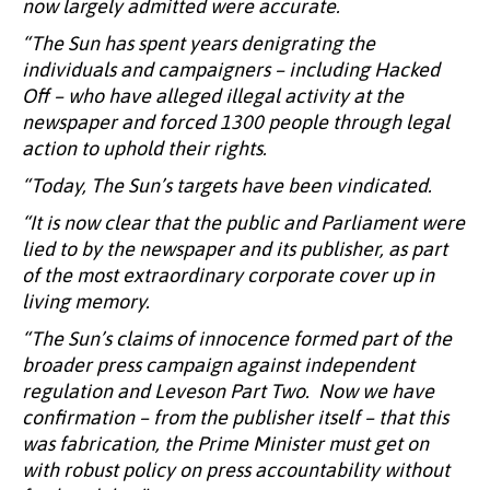
now largely admitted were accurate.
“The Sun has spent years denigrating the
individuals and campaigners – including Hacked
Off – who have alleged illegal activity at the
newspaper and forced 1300 people through legal
action to uphold their rights.
“Today, The Sun’s targets have been vindicated.
“It is now clear that the public and Parliament were
lied to by the newspaper and its publisher, as part
of the most extraordinary corporate cover up in
living memory.
“The Sun’s claims of innocence formed part of the
broader press campaign against independent
regulation and Leveson Part Two. Now we have
confirmation – from the publisher itself – that this
was fabrication, the Prime Minister must get on
with robust policy on press accountability without