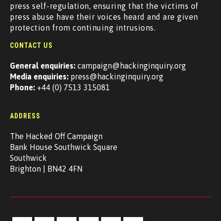
press self-regulation, ensuring that the victims of
press abuse have their voices heard and are given
protection from continuing intrusions.
CONTACT US
General enquiries:
campaign@hackinginquiry.org
Media enquiries:
press@hackinginquiry.org
Phone:
+44 (0) 7513 315081
ADDRESS
The Hacked Off Campaign
Bank House Southwick Square
Southwick
Brighton | BN42 4FN