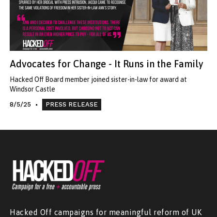
Advocates for Change - It Runs in the Family
Hacked Off Board member joined sister-in-law for award at
Windsor Castle
8/5/25
PRESS RELEASE
Hacked Off campaigns for meaningful reform of UK