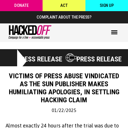
DONATE
ACT
SIGN UP
COMPLAINT ABOUT THE PRESS?
PRESS RELEASE
PRESS RELEASE
VICTIMS OF PRESS ABUSE VINDICATED
AS THE SUN PUBLISHER MAKES
HUMILIATING APOLOGIES, IN SETTLING
HACKING CLAIM
01/22/2025
Almost exactly 24 hours after the trial was due to