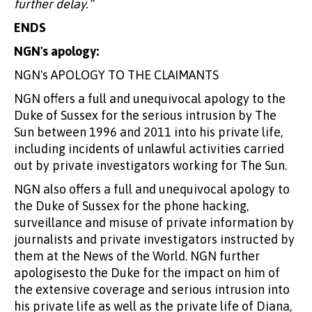
further delay.”
ENDS
NGN's apology:
NGN's APOLOGY TO THE CLAIMANTS
NGN offers a full and unequivocal apology to the
Duke of Sussex for the serious intrusion by The
Sun between 1996 and 2011 into his private life,
including incidents of unlawful activities carried
out by private investigators working for The Sun.
NGN also offers a full and unequivocal apology to
the Duke of Sussex for the phone hacking,
surveillance and misuse of private information by
journalists and private investigators instructed by
them at the News of the World. NGN further
apologisesto the Duke for the impact on him of
the extensive coverage and serious intrusion into
his private life as well as the private life of Diana,