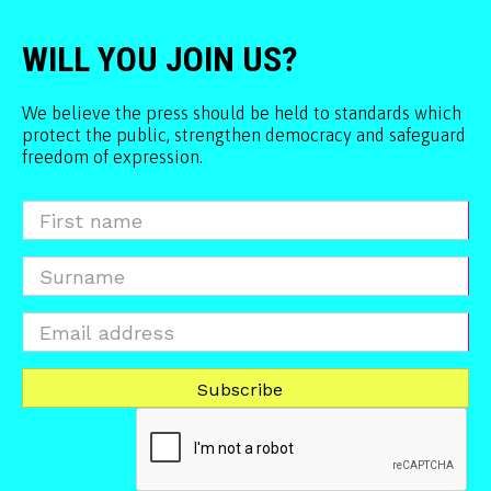
WILL YOU JOIN US?
We believe the press should be held to standards which
protect the public, strengthen democracy and safeguard
freedom of expression.