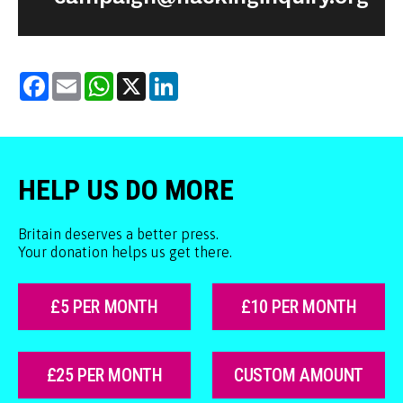
Facebook
Email
WhatsApp
X
LinkedIn
HELP US DO MORE
Britain deserves a better press.
Your donation helps us get there.
£5 PER MONTH
£10 PER MONTH
£25 PER MONTH
CUSTOM AMOUNT