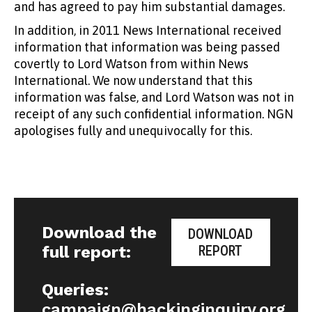
and has agreed to pay him substantial damages.
In addition, in 2011 News International received
information that information was being passed
covertly to Lord Watson from within News
International. We now understand that this
information was false, and Lord Watson was not in
receipt of any such confidential information. NGN
apologises fully and unequivocally for this.
Download the
DOWNLOAD
full report:
REPORT
Queries:
campaign@hackinginquiry.org