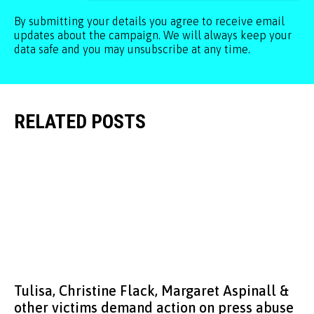
By submitting your details you agree to receive email
updates about the campaign. We will always keep your
data safe and you may unsubscribe at any time.
RELATED POSTS
Tulisa, Christine Flack, Margaret Aspinall &
other victims demand action on press abuse