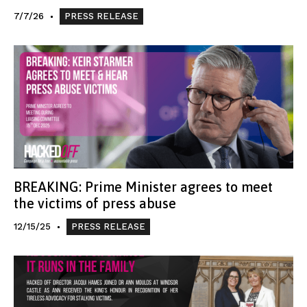
7/7/26
PRESS RELEASE
BREAKING: Prime Minister agrees to meet
the victims of press abuse
12/15/25
PRESS RELEASE