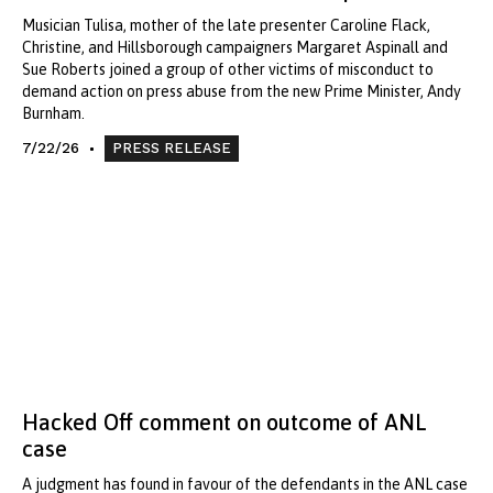
Musician Tulisa, mother of the late presenter Caroline Flack,
Christine, and Hillsborough campaigners Margaret Aspinall and
Sue Roberts joined a group of other victims of misconduct to
demand action on press abuse from the new Prime Minister, Andy
Burnham.
7/22/26
PRESS RELEASE
Hacked Off comment on outcome of ANL
case
A judgment has found in favour of the defendants in the ANL case