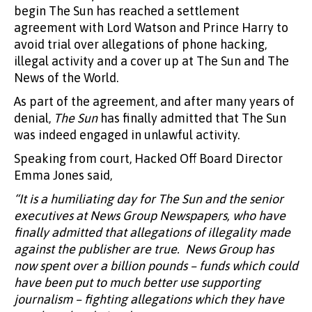
begin The Sun has reached a settlement
agreement with Lord Watson and Prince Harry to
avoid trial over allegations of phone hacking,
illegal activity and a cover up at The Sun and The
News of the World.
As part of the agreement, and after many years of
denial,
The Sun
has finally admitted that The Sun
was indeed engaged in unlawful activity.
Speaking from court, Hacked Off Board Director
Emma Jones said,
“It is a humiliating day for The Sun and the senior
executives at News Group Newspapers, who have
finally admitted that allegations of illegality made
against the publisher are true. News Group has
now spent over a billion pounds – funds which could
have been put to much better use supporting
journalism – fighting allegations which they have