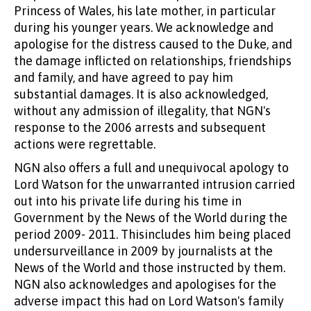
Princess of Wales, his late mother, in particular
during his younger years. We acknowledge and
apologise for the distress caused to the Duke, and
the damage inflicted on relationships, friendships
and family, and have agreed to pay him
substantial damages. It is also acknowledged,
without any admission of illegality, that NGN's
response to the 2006 arrests and subsequent
actions were regrettable.
NGN also offers a full and unequivocal apology to
Lord Watson for the unwarranted intrusion carried
out into his private life during his time in
Government by the News of the World during the
period 2009- 2011. Thisincludes him being placed
undersurveillance in 2009 by journalists at the
News of the World and those instructed by them.
NGN also acknowledges and apologises for the
adverse impact this had on Lord Watson's family