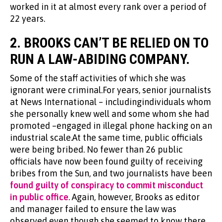
worked in it at almost every rank over a period of
22 years.
2.
BROOKS CAN’T BE RELIED ON TO
RUN A LAW-ABIDING COMPANY.
Some of the staff activities of which she was
ignorant were criminal.For years, senior journalists
at News International – includingindividuals whom
she personally knew well and some whom she had
promoted –engaged in illegal phone hacking on an
industrial scale.At the same time, public officials
were being bribed. No fewer than 26 public
officials have now been found guilty of receiving
bribes from the Sun, and two journalists have been
found guilty of conspiracy to commit misconduct
in public office
. Again, however, Brooks as editor
and manager failed to ensure the law was
observed even though she seemed to know there