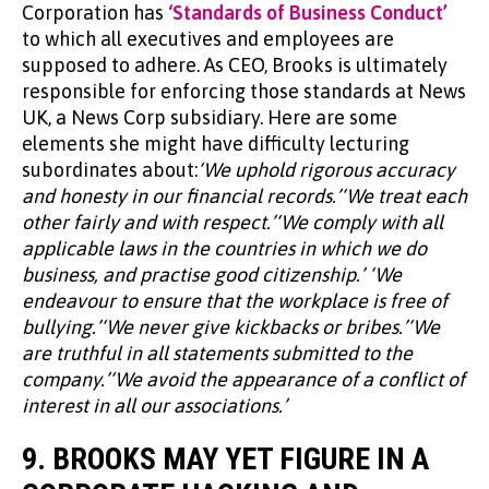
Corporation has
‘Standards of Business Conduct’
to which all executives and employees are
supposed to adhere. As CEO, Brooks is ultimately
responsible for enforcing those standards at News
UK, a News Corp subsidiary. Here are some
elements she might have difficulty lecturing
subordinates about:
‘We uphold rigorous accuracy
and honesty in our financial records.’‘We treat each
other fairly and with respect.’‘We comply with all
applicable laws in the countries in which we do
business, and practise good citizenship.’ ‘We
endeavour to ensure that the workplace is free of
bullying.’‘We never give kickbacks or bribes.’‘We
are truthful in all statements submitted to the
company.’‘We avoid the appearance of a conflict of
interest in all our associations.’
9. BROOKS MAY YET FIGURE IN A