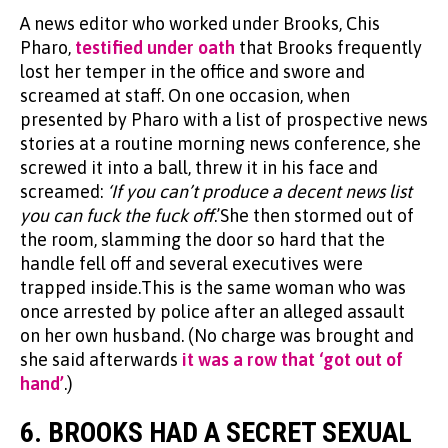
A news editor who worked under Brooks, Chis
Pharo,
testified under oath
that Brooks frequently
lost her temper in the office and swore and
screamed at staff. On one occasion, when
presented by Pharo with a list of prospective news
stories at a routine morning news conference, she
screwed it into a ball, threw it in his face and
screamed:
‘If you can’t produce a decent news list
you can fuck the fuck off
.’She then stormed out of
the room, slamming the door so hard that the
handle fell off and several executives were
trapped inside.This is the same woman who was
once arrested by police after an alleged assault
on her own husband. (No charge was brought and
she said afterwards
it was a row that ‘got out of
hand’
.)
6.
BROOKS HAD A SECRET SEXUAL