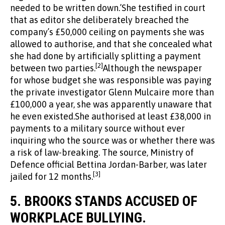
needed to be written down.’She testified in court
that as editor she deliberately breached the
company’s £50,000 ceiling on payments she was
allowed to authorise, and that she concealed what
she had done by artificially splitting a payment
[2]
between two parties.
Although the newspaper
for whose budget she was responsible was paying
the private investigator Glenn Mulcaire more than
£100,000 a year, she was apparently unaware that
he even existed.She authorised at least £38,000 in
payments to a military source without ever
inquiring who the source was or whether there was
a risk of law-breaking. The source, Ministry of
Defence official Bettina Jordan-Barber, was later
[3]
jailed for 12 months.
5.
BROOKS STANDS ACCUSED OF
WORKPLACE BULLYING.