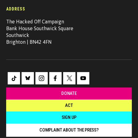
ADDRESS
The Hacked Off Campaign
Bank House Southwick Square
Southwick
Brighton | BN42 4FN
DONATE
ACT
SIGN UP
COMPLAINT ABOUT THE PRESS?