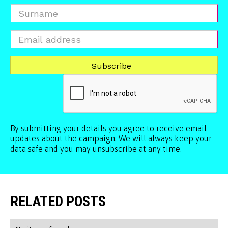
By submitting your details you agree to receive email
updates about the campaign. We will always keep your
data safe and you may unsubscribe at any time.
RELATED POSTS