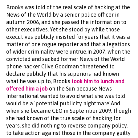
Brooks was told of the real scale of hacking at the
News of the World by a senior police officer in
autumn 2006, and she passed the information to
other executives. Yet she stood by while those
executives publicly insisted for years that it was a
matter of one rogue reporter and that allegations
of wider criminality were untrue.In 2007, when the
convicted and sacked former News of the World
phone hacker Clive Goodman threatened to
declare publicly that his superiors had known
what he was up to, Brooks
took him to lunch and
offered him a job
on the Sun because News
International wanted to avoid what she was told
would be a ‘potential publicity nightmare’.And
when she became CEO in September 2009, though
she had known of the true scale of hacking for
years, she did nothing to reverse company policy,
to take action against those in the company guilty