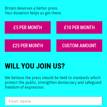
Britain deserves a better press.
Your donation helps us get there.
£5 PER MONTH
£10 PER MONTH
£25 PER MONTH
CUSTOM AMOUNT
WILL YOU JOIN US?
We believe the press should be held to standards which
protect the public, strengthen democracy and safeguard
freedom of expression.