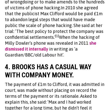
of wrongdoing or to make amends to the hundreds
of victims of phone hacking.In 2010 she agreed
that the publicist Max Clifford would be paid £1m
to abandon legal steps that would have made
public the scale of phone hacking. She said at her
trial: ‘The best policy to protect the company was
[1]
confidential settlements.’
When the hacking of
Milly Dowler’s phone was revealed in 2011
she
dismissed it internally
in writing as ‘a
Guardian/BBC/old Labour hit’.
4.
BROOKS HAS A CASUAL WAY
WITH COMPANY MONEY.
The payment of £1m to Clifford, it was admitted in
court, was made without placing on record the
terms of the payment or its rationale. Asked to
explain this, she said: ‘Max and I had worked
together for a long time, but he didn’t feel it