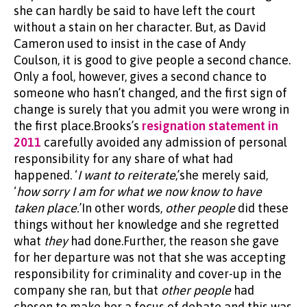
she can hardly be said to have left the court
without a stain on her character. But, as David
Cameron used to insist in the case of Andy
Coulson, it is good to give people a second chance.
Only a fool, however, gives a second chance to
someone who hasn’t changed, and the first sign of
change is surely that you admit you were wrong in
the first place.Brooks’s
resignation statement in
2011
carefully avoided any admission of personal
responsibility for any share of what had
happened. ‘
I want to reiterate
,’she merely said,
‘
how sorry I am for what we now know to have
taken place.
’In other words,
other people
did these
things without her knowledge and she regretted
what
they
had done.Further, the reason she gave
for her departure was not that she was accepting
responsibility for criminality and cover-up in the
company she ran, but that
other people
had
chosen to make her a focus of debate and this was