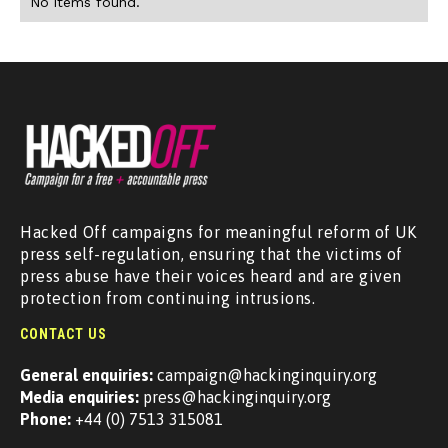
No items found.
Hacked Off campaigns for meaningful reform of UK
press self-regulation, ensuring that the victims of
press abuse have their voices heard and are given
protection from continuing intrusions.
CONTACT US
General enquiries:
campaign@hackinginquiry.org
Media enquiries:
press@hackinginquiry.org
Phone:
+44 (0) 7513 315081