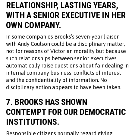
RELATIONSHIP, LASTING YEARS,
WITH A SENIOR EXECUTIVE IN HER
OWN COMPANY.
In some companies Brooks’s seven-year liaison
with Andy Coulson could be a disciplinary matter,
not for reasons of Victorian morality but because
such relationships between senior executives
automatically raise questions about fair dealing in
internal company business, conflicts of interest
and the confidentiality of information. No
disciplinary action appears to have been taken.
7. BROOKS HAS SHOWN
CONTEMPT FOR OUR DEMOCRATIC
INSTITUTIONS.
Responsible citizens normally regard giving