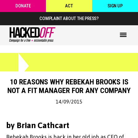
DONATE
ACT
SIGN UP
COMPLAINT ABOUT THE PRESS?
10 REASONS WHY REBEKAH BROOKS IS
NOT A FIT MANAGER FOR ANY COMPANY
14/09/2015
by Brian Cathcart
Rebekah Brooks is back in her old job as CEO of