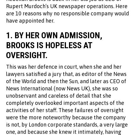
Rupert Murdoch’s UK newspaper operations. Here
are 10 reasons why no responsible company would
have appointed her.
1.
BY HER OWN ADMISSION,
BROOKS IS HOPELESS AT
OVERSIGHT.
This was her defence in court, when she and her
lawyers satisfied a jury that, as editor of the News
of the World and then the Sun, and later as CEO of
News International (now News UK), she was so
unobservant and careless of detail that she
completely overlooked important aspects of the
activities of her staff. These failures of oversight
were the more noteworthy because the company
is not, by London corporate standards, a very large
one, and because she knew it intimately, having