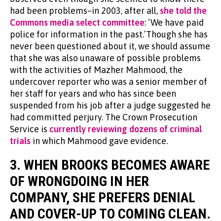
had been problems–in 2003, after all,
she told the
Commons media select committee
: ‘We have paid
police for information in the past.’Though she has
never been questioned about it, we should assume
that she was also unaware of possible problems
with the activities of Mazher Mahmood, the
undercover reporter who was a senior member of
her staff for years and who has since been
suspended from his job after a judge suggested he
had committed perjury. The Crown Prosecution
Service is
currently reviewing dozens of criminal
trials
in which Mahmood gave evidence.
3. WHEN BROOKS BECOMES AWARE
OF WRONGDOING IN HER
COMPANY, SHE PREFERS DENIAL
AND COVER-UP TO COMING CLEAN.