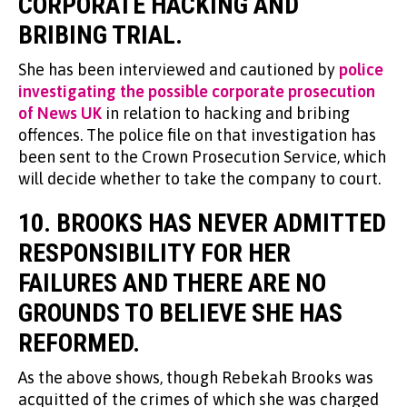
CORPORATE HACKING AND
BRIBING TRIAL.
She has been interviewed and cautioned by
police
investigating the possible corporate prosecution
of News UK
in relation to hacking and bribing
offences. The police file on that investigation has
been sent to the Crown Prosecution Service, which
will decide whether to take the company to court.
10. BROOKS HAS NEVER ADMITTED
RESPONSIBILITY FOR HER
FAILURES AND THERE ARE NO
GROUNDS TO BELIEVE SHE HAS
REFORMED.
As the above shows, though Rebekah Brooks was
acquitted of the crimes of which she was charged