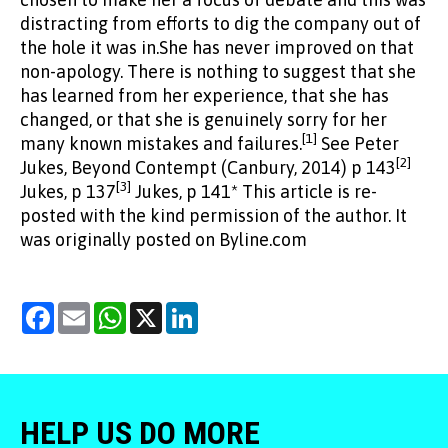
distracting from efforts to dig the company out of
the hole it was in.She has never improved on that
non-apology. There is nothing to suggest that she
has learned from her experience, that she has
changed, or that she is genuinely sorry for her
[1]
many known mistakes and failures.
See Peter
[2]
Jukes, Beyond Contempt (Canbury, 2014) p 143
[3]
Jukes, p 137
Jukes, p 141* This article is re-
posted with the kind permission of the author. It
was originally posted on Byline.com
Facebook
Email
WhatsApp
X
LinkedIn
HELP US DO MORE