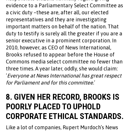
evidence to a Parliamentary Select Committee as
a civic duty –these are, after all, our elected
representatives and they are investigating
important matters on behalf of the nation. That
duty to testify is surely all the greater if you are a
senior executive in a prominent corporation. In
2010, however, as CEO of News International,
Brooks refused to appear before the House of
Commons media select committee no fewer than
three times. A year later, oddly, she would claim:
‘
Everyone at News International has great respect
for Parliament and for this committee.
’
8. GIVEN HER RECORD, BROOKS IS
POORLY PLACED TO UPHOLD
CORPORATE ETHICAL STANDARDS.
Like a lot of companies, Rupert Murdoch’s News