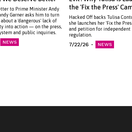
the 'Fix the Press' C
etter to Prime Minister Andy
ndy Garner asks him to turn
Hacked Off backs Tulisa Cont
 about a 'dangerous' lack of
she launches her 'Fix the Pre
ty into action — on the press,
and petition for independent
system and public inquiries.
regulation.
NEWS
7/22/26
NEWS