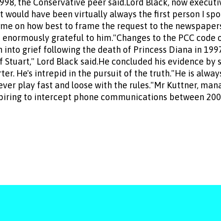
998, the Conservative peer said.Lord Black, now executi
t would have been virtually always the first person I sp
me on how best to frame the request to the newspapers..
be enormously grateful to him."Changes to the PCC code 
 into grief following the death of Princess Diana in 199
 Stuart," Lord Black said.He concluded his evidence by s
ter. He's intrepid in the pursuit of the truth."He is alw
ever play fast and loose with the rules."Mr Kuttner, ma
spiring to intercept phone communications between 2000