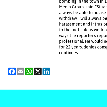
bombing in the town in 1
Media Group, said: "Stuar
always be able to advise 
withdraw. I will always 
harassment and intrusion
to the meticulous work of
ways the reporter's repor
professional. He would n
for 22 years, denies con
continues.
Facebook
Email
WhatsApp
X
LinkedIn