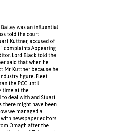
Bailey was an influential
ss told the court
uart Kuttner, accused of
ky" complaints.Appearing
tor, Lord Black told the
eer said that when he
ct Mr Kuttner because he
ndustry figure, Fleet
ran the PCC until
y time at the
 to deal with and Stuart
ns there might have been
 how we managed a
l with newspaper editors
from Omagh after the