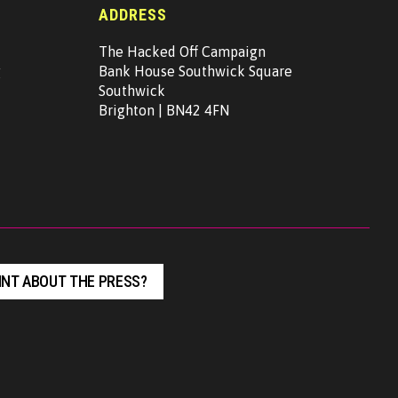
ADDRESS
The Hacked Off Campaign
g
Bank House Southwick Square
Southwick
Brighton | BN42 4FN
NT ABOUT THE PRESS?