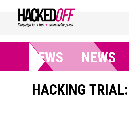
NEWS
NEWS
HACKING TRIAL: