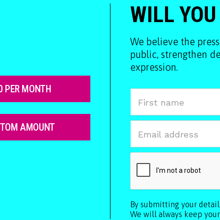
WILL YOU
We believe the press
public, strengthen 
expression.
0 PER MONTH
STOM AMOUNT
By submitting your detai
We will always keep your