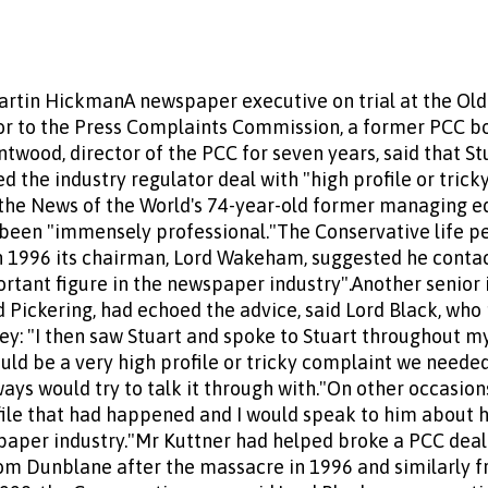
artin HickmanA newspaper executive on trial at the Old 
r to the Press Complaints Commission, a former PCC bo
twood, director of the PCC for seven years, said that St
d the industry regulator deal with "high profile or tric
 the News of the World's 74-year-old former managing edi
 been "immensely professional."The Conservative life p
in 1996 its chairman, Lord Wakeham, suggested he conta
tant figure in the newspaper industry".Another senior i
 Pickering, had echoed the advice, said Lord Black, who 
ey: "I then saw Stuart and spoke to Stuart throughout m
d be a very high profile or tricky complaint we needed
ways would try to talk it through with."On other occasio
file that had happened and I would speak to him about
paper industry."Mr Kuttner had helped broke a PCC dea
rom Dunblane after the massacre in 1996 and similarly 