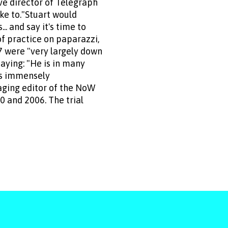
ve director of Telegraph
oke to."Stuart would
. and say it's time to
of practice on paparazzi,
7 were "very largely down
aying: "He is in many
ays immensely
naging editor of the NoW
 and 2006. The trial