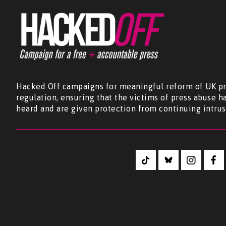
Hacked Off campaigns for meaningful reform of UK pr
regulation, ensuring that the victims of press abuse h
heard and are given protection from continuing intrus