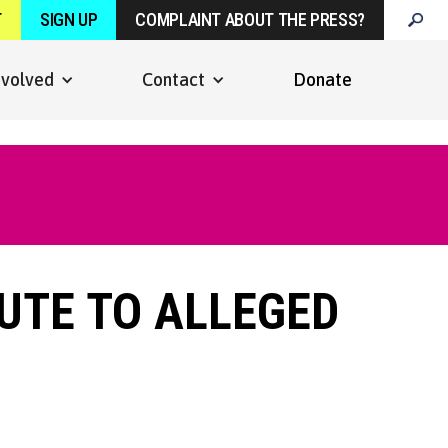
T
SIGN UP
COMPLAINT ABOUT THE PRESS?
nvolved
Contact
Donate
BUTE TO ALLEGED