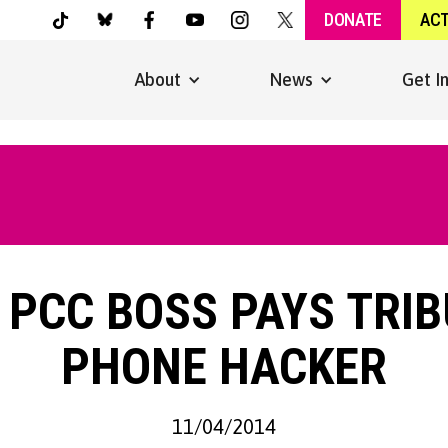
DONATE
AC
About
News
Get I
 PCC BOSS PAYS TRI
PHONE HACKER
11/04/2014