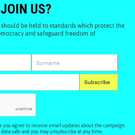
 JOIN US?
 should be held to standards which protect the
democracy and safeguard freedom of
ls you agree to receive email updates about the campaign.
 data safe and you may unsubscribe at any time.