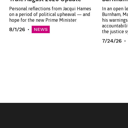
Personal reflections from Jacqui Hames
In an open l
on a period of political upheaval — and
Burnham, Ma
hope for the new Prime Minister
his warnings
accountabili
8/1/26
NEWS
the justice 
7/24/26