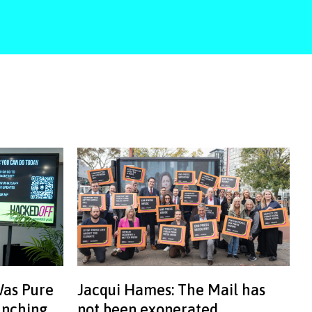
Was Pure
Jacqui Hames: The Mail has
aunching
not been exonerated.