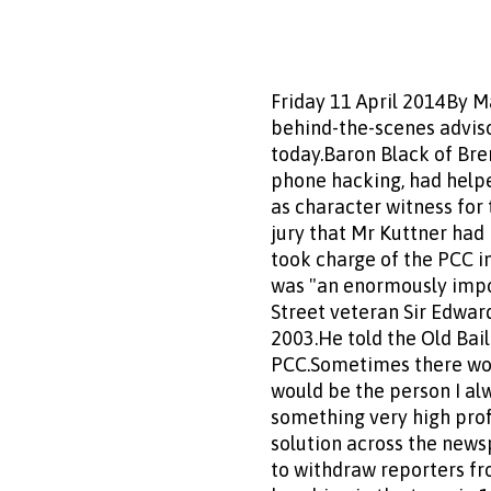
Friday 11 April 2014By M
behind-the-scenes adviso
today.Baron Black of Bren
phone hacking, had helpe
as character witness for
jury that Mr Kuttner had
took charge of the PCC 
was "an enormously impor
Street veteran Sir Edward
2003.He told the Old Bail
PCC.Sometimes there woul
would be the person I al
something very high pro
solution across the news
to withdraw reporters f