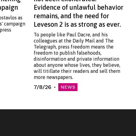
ampaign
Evidence of unlawful behavior
remains, and the need for
ostavlos as
Leveson 2 is as strong as ever.
ss' campaign
 press
To people like Paul Dacre, and his
colleagues at the Daily Mail and The
Telegraph, press freedom means the
freedom to publish falsehoods,
disinformation and private information
about anyone whose lives, they believe,
will titillate their readers and sell them
more newspapers.
7/8/26
NEWS