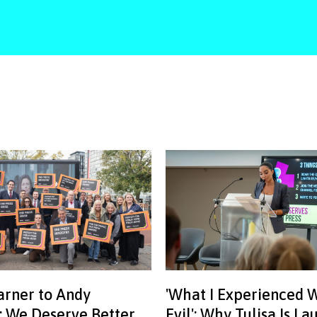
rner to Andy
'What I Experienced 
 We Deserve Better
Evil': Why Tulisa Is L