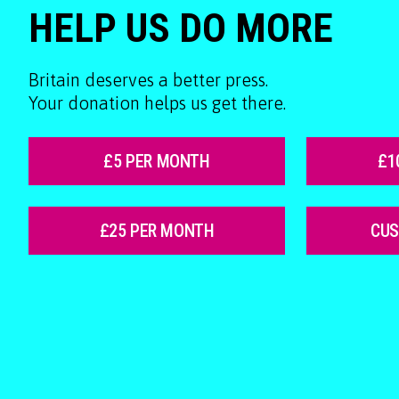
HELP US DO MORE
Britain deserves a better press.
Your donation helps us get there.
£5 PER MONTH
£1
£25 PER MONTH
CU