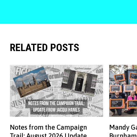
RELATED POSTS
Notes from the Campaign
Mandy Ga
Trail: August 2026 Update
Burnham: