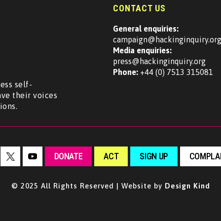
CONTACT US
General enquiries:
campaign@hackinginquiry.or
Media enquiries:
press@hackinginquiry.org
Phone:
+44 (0) 7513 315081
ess self-
ave their voices
ions.
DONATE
ACT
SIGN UP
COMPLAI
© 2025 All Rights Reserved | Website by
Design Kind