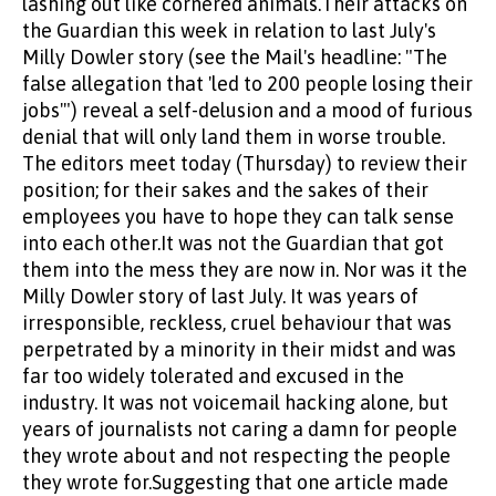
lashing out like cornered animals.Their attacks on
the Guardian this week in relation to last July's
Milly Dowler story (see the Mail's headline: "The
false allegation that 'led to 200 people losing their
jobs'") reveal a self-delusion and a mood of furious
denial that will only land them in worse trouble.
The editors meet today (Thursday) to review their
position; for their sakes and the sakes of their
employees you have to hope they can talk sense
into each other.It was not the Guardian that got
them into the mess they are now in. Nor was it the
Milly Dowler story of last July. It was years of
irresponsible, reckless, cruel behaviour that was
perpetrated by a minority in their midst and was
far too widely tolerated and excused in the
industry. It was not voicemail hacking alone, but
years of journalists not caring a damn for people
they wrote about and not respecting the people
they wrote for.Suggesting that one article made