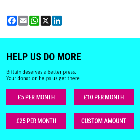
Facebook
Email
WhatsApp
X
LinkedIn
HELP US DO MORE
Britain deserves a better press.
Your donation helps us get there.
£5 PER MONTH
£10 PER MONTH
£25 PER MONTH
CUSTOM AMOUNT