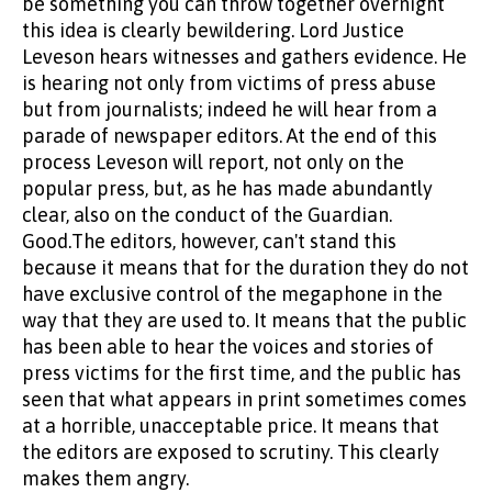
be something you can throw together overnight
this idea is clearly bewildering. Lord Justice
Leveson hears witnesses and gathers evidence. He
is hearing not only from victims of press abuse
but from journalists; indeed he will hear from a
parade of newspaper editors. At the end of this
process Leveson will report, not only on the
popular press, but, as he has made abundantly
clear, also on the conduct of the Guardian.
Good.The editors, however, can't stand this
because it means that for the duration they do not
have exclusive control of the megaphone in the
way that they are used to. It means that the public
has been able to hear the voices and stories of
press victims for the first time, and the public has
seen that what appears in print sometimes comes
at a horrible, unacceptable price. It means that
the editors are exposed to scrutiny. This clearly
makes them angry.