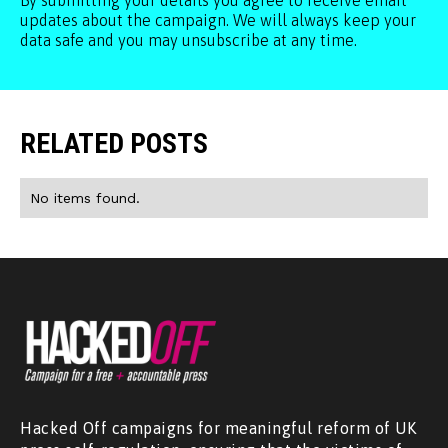
By submitting your details you agree to receive email
updates about the campaign. We will always keep your
data safe and you may unsubscribe at any time.
RELATED POSTS
No items found.
Hacked Off campaigns for meaningful reform of UK