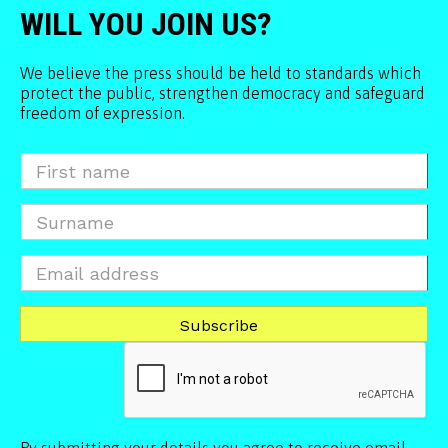
WILL YOU JOIN US?
We believe the press should be held to standards which
protect the public, strengthen democracy and safeguard
freedom of expression.