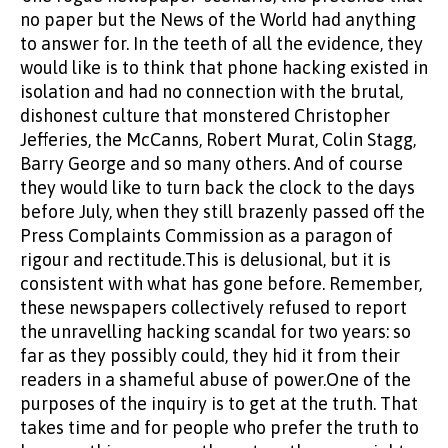
no paper but the News of the World had anything
to answer for. In the teeth of all the evidence, they
would like is to think that phone hacking existed in
isolation and had no connection with the brutal,
dishonest culture that monstered Christopher
Jefferies, the McCanns, Robert Murat, Colin Stagg,
Barry George and so many others. And of course
they would like to turn back the clock to the days
before July, when they still brazenly passed off the
Press Complaints Commission as a paragon of
rigour and rectitude.This is delusional, but it is
consistent with what has gone before. Remember,
these newspapers collectively refused to report
the unravelling hacking scandal for two years: so
far as they possibly could, they hid it from their
readers in a shameful abuse of power.One of the
purposes of the inquiry is to get at the truth. That
takes time and for people who prefer the truth to