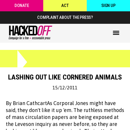
DONATE
ACT
SIGN UP
COMPLAINT ABOUT THE PRESS?
LASHING OUT LIKE CORNERED ANIMALS
15/12/2011
By Brian CathcartAs Corporal Jones might have
said, they don't like it up 'em. The ruthless methods
of mass circulation papers are being exposed at
the Leveson inquiry as never before, so they are