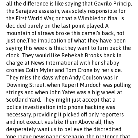
all the difference is like saying that Gavrilo Princip,
the Sarajevo assassin, was solely responsible for
the First World War, or that a Wimbledon final is
decided purely on the last point played. A
mountain of straws broke this camel's back, not
just one.The implication of what they have been
saying this week is this: they want to turn back the
clock. They would like Rebekah Brooks back in
charge at News International with her shabby
cronies Colin Myler and Tom Crone by her side.
They miss the days when Andy Coulson was in
Downing Street, when Rupert Murdoch was pulling
strings and when John Yates was a big wheel at
Scotland Yard. They might just accept that a
police investigation into phone hacking was
necessary, providing it picked off only reporters
and not executives like them.Above all, they
desperately want us to believe the discredited
'one rogue newspaper' scenario, the pretence that