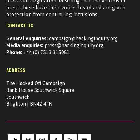
press self-regulation, ensuring that the victims of
press abuse have their voices heard and are given
protection from continuing intrusions.
CONTACT US
General enquiries:
campaign@hackinginquiry.org
Media enquiries:
press@hackinginquiry.org
Phone:
+44 (0) 7513 315081
ADDRESS
The Hacked Off Campaign
Bank House Southwick Square
Southwick
Brighton | BN42 4FN