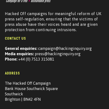
Hacked Off campaigns for meaningful reform of UK
press self-regulation, ensuring that the victims of
press abuse have their voices heard and are given
protection from continuing intrusions.
CONTACT US
General enquiries:
campaign@hackinginquiry.org
Media enquiries:
press@hackinginquiry.org
Phone:
+44 (0) 7513 315081
ADDRESS
The Hacked Off Campaign
Bank House Southwick Square
Southwick
Brighton | BN42 4FN