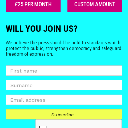
£25 PER MONTH
CUSTOM AMOUNT
WILL YOU JOIN US?
We believe the press should be held to standards which
protect the public, strengthen democracy and safeguard
freedom of expression.