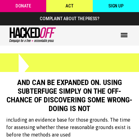
DONATE
ACT
SIGN UP
COMPLAINT ABOUT THE PRESS?
AND CAN BE EXPANDED ON. USING
SUBTERFUGE SIMPLY ON THE OFF-
CHANCE OF DISCOVERING SOME WRONG-
DOING IS NOT
including an evidence base for those grounds. The time
for assessing whether these reasonable grounds exist is
before the methods are used