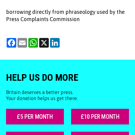
borrowing directly from phraseology used by the
Press Complaints Commission
Facebook
Email
WhatsApp
X
LinkedIn
HELP US DO MORE
Britain deserves a better press.
Your donation helps us get there.
£5 PER MONTH
£10 PER MONTH