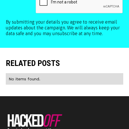
By submitting your details you agree to receive email
updates about the campaign. We will always keep your
data safe and you may unsubscribe at any time.
RELATED POSTS
No items found.