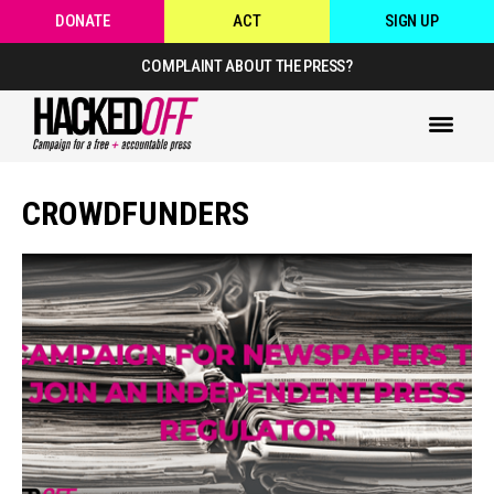
DONATE
ACT
SIGN UP
COMPLAINT ABOUT THE PRESS?
CROWDFUNDERS