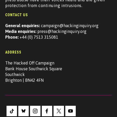
protection from continuing intrusions.
CONTACT US
General enquiries:
campaign@hackinginquiry.org
Media enquiries:
press@hackinginquiry.org
Phone:
+44 (0) 7513 315081
ADDRESS
The Hacked Off Campaign
Bank House Southwick Square
Southwick
Brighton | BN42 4FN