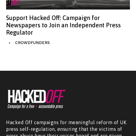
Support Hacked Off: Campaign for
Newspapers to Join an Independent Press
Regulator
CROWDFUNDERS
Hacked Off campaigns for meaningful reform of UK
press self-regulation, ensuring that the victims of
press abuse have their voices heard and are given