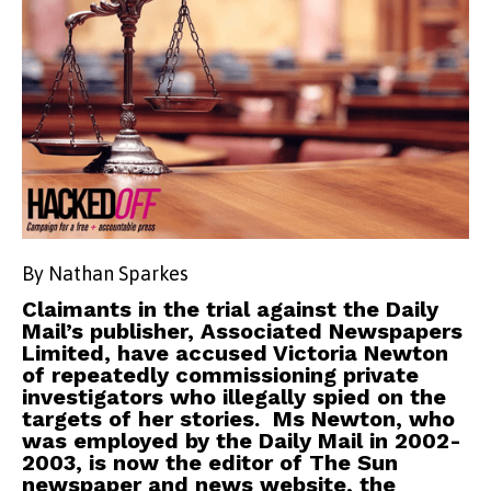
By Nathan Sparkes
Claimants in the trial against the Daily
Mail’s publisher, Associated Newspapers
Limited, have accused Victoria Newton
of repeatedly commissioning private
investigators who illegally spied on the
targets of her stories. Ms Newton, who
was employed by the Daily Mail in 2002-
2003, is now the editor of The Sun
newspaper and news website, the