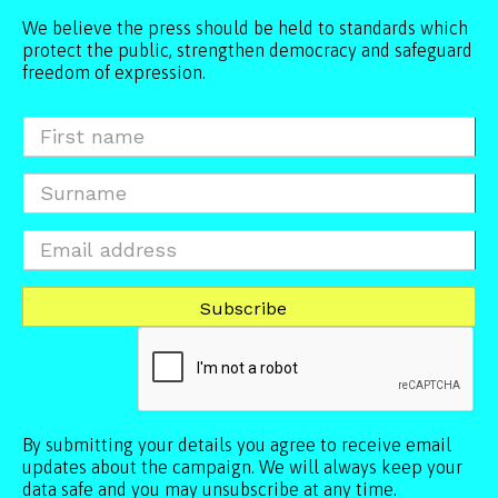
We believe the press should be held to standards which
protect the public, strengthen democracy and safeguard
freedom of expression.
By submitting your details you agree to receive email
updates about the campaign. We will always keep your
data safe and you may unsubscribe at any time.