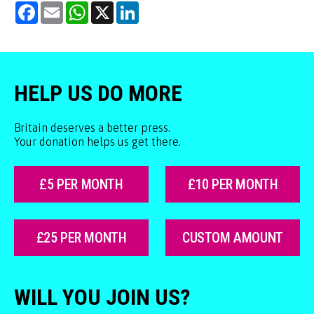
Facebook
Email
WhatsApp
X
LinkedIn
HELP US DO MORE
Britain deserves a better press.
Your donation helps us get there.
£5 PER MONTH
£10 PER MONTH
£25 PER MONTH
CUSTOM AMOUNT
WILL YOU JOIN US?