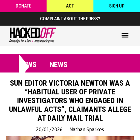
DONATE
ACT
SIGN UP
COMPLAINT ABOUT THE PRESS?
NEWS
NEWS
SUN EDITOR VICTORIA NEWTON WAS A
“HABITUAL USER OF PRIVATE
INVESTIGATORS WHO ENGAGED IN
UNLAWFUL ACTS”, CLAIMANTS ALLEGE
AT DAILY MAIL TRIAL
20/01/2026
Nathan Sparkes