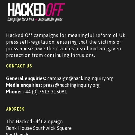
Hacked Off campaigns for meaningful reform of UK
press self-regulation, ensuring that the victims of
press abuse have their voices heard and are given
protection from continuing intrusions.
CONTACT US
General enquiries:
campaign@hackinginquiry.org
Media enquiries:
press@hackinginquiry.org
Phone:
+44 (0) 7513 315081
ADDRESS
The Hacked Off Campaign
Bank House Southwick Square
Southwick