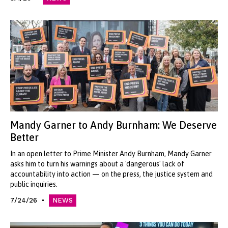
Mandy Garner to Andy Burnham: We Deserve
Better
In an open letter to Prime Minister Andy Burnham, Mandy Garner
asks him to turn his warnings about a 'dangerous' lack of
accountability into action — on the press, the justice system and
public inquiries.
7/24/26
NEWS