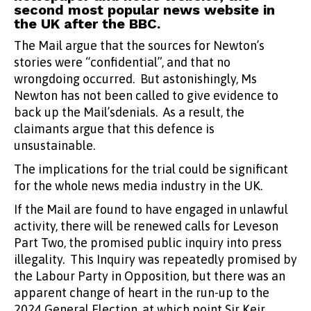
second most popular news website in
the UK after the BBC.
The Mail argue that the sources for Newton’s
stories were “confidential”, and that no
wrongdoing occurred. But astonishingly, Ms
Newton has not been called to give evidence to
back up the Mail’sdenials. As a result, the
claimants argue that this defence is
unsustainable.
The implications for the trial could be significant
for the whole news media industry in the UK.
If the Mail are found to have engaged in unlawful
activity, there will be renewed calls for Leveson
Part Two, the promised public inquiry into press
illegality. This Inquiry was repeatedly promised by
the Labour Party in Opposition, but there was an
apparent change of heart in the run-up to the
2024 General Election, at which point Sir Keir