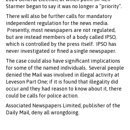
Starmer began to say it was no longer a “priority”.
There will also be further calls for mandatory
independent regulation for the news media.
Presently, most newspapers are not regulated,
but are instead members of a body called IPSO,
which is controlled by the press itself. IPSO has
never investigated or fined a single newspaper.
The case could also have significant implications
for some of the named individuals. Several people
denied the Mail was involved in illegal activity at
Leveson Part One; if it is found that illegality did
occur and they had reason to know about it, there
could be calls for police action.
Associated Newspapers Limited, publisher of the
Daily Mail, deny all wrongdoing.