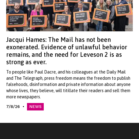
Jacqui Hames: The Mail has not been
exonerated. Evidence of unlawful behavior
remains, and the need for Leveson 2 is as
strong as ever.
To people like Paul Dacre, and his colleagues at the Daily Mail
and The Telegraph, press freedom means the freedom to publish
falsehoods, disinformation and private information about anyone
whose lives, they believe, will titillate their readers and sell them
more newspapers.
7/8/26
NEWS