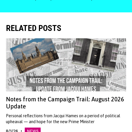
RELATED POSTS
Notes from the Campaign Trail: August 2026
Update
Personal reflections from Jacqui Hames on a period of political
upheaval — and hope for the new Prime Minister
8/1/26
NEWS