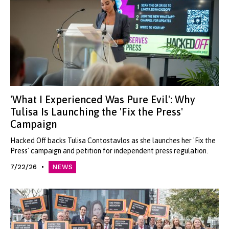
'What I Experienced Was Pure Evil': Why
Tulisa Is Launching the 'Fix the Press'
Campaign
Hacked Off backs Tulisa Contostavlos as she launches her 'Fix the
Press' campaign and petition for independent press regulation.
7/22/26
NEWS