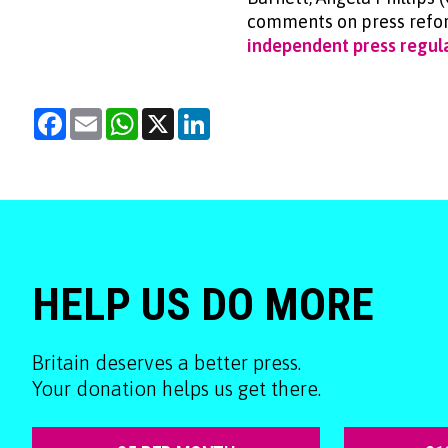
comments on press refor
independent press regula
Facebook
Email
WhatsApp
X
LinkedIn
HELP US DO MORE
Britain deserves a better press.
Your donation helps us get there.