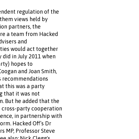
ndent regulation of the
f them views held by
ion partners, the
ere a team from Hacked
dvisers and
rties would act together
y did in July 2011 when
arty) hopes to
Coogan and Joan Smith,
n’s recommendations
t this was a party
 that it was not
. But he added that the
 cross-party cooperation
ence, in partnership with
orm. Hacked Off’s Dr
rs MP, Professor Steve
ee also: Nick Clegg's