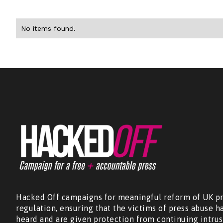
No items found.
Hacked Off campaigns for meaningful reform of UK pr
regulation, ensuring that the victims of press abuse h
heard and are given protection from continuing intrus