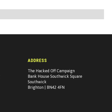
ADDRESS
The Hacked Off Campaign
g
Bank House Southwick Square
Southwick
Brighton | BN42 4FN