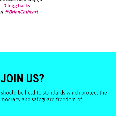
 -
'Clegg backs
 at
@BrianCathcart
 JOIN US?
 should be held to standards which protect the
democracy and safeguard freedom of