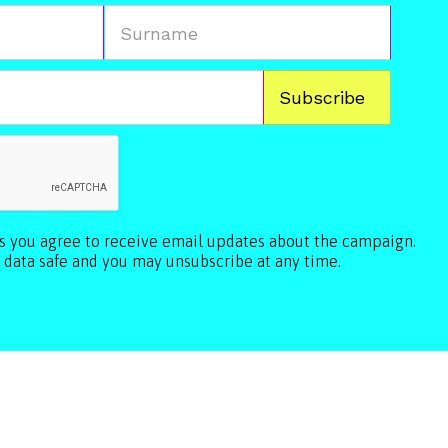
ls you agree to receive email updates about the campaign.
 data safe and you may unsubscribe at any time.