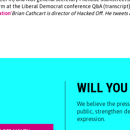
m at the Liberal Democrat conference Q&A (transcript)
tion'
Brian Cathcart is director of Hacked Off. He tweets
WILL YOU
We believe the press
public, strengthen 
expression.