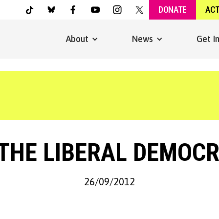
DONATE
AC
About
News
Get I
 THE LIBERAL DEMOC
26/09/2012