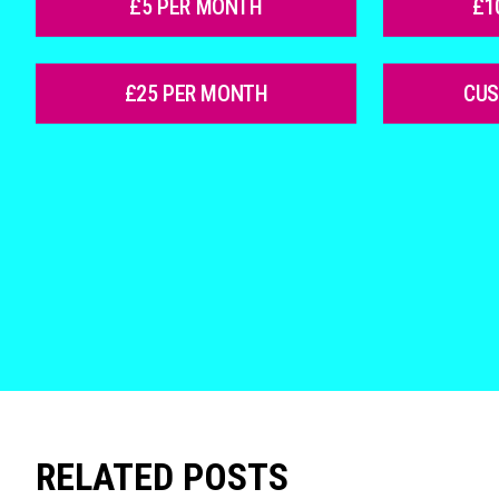
£5 PER MONTH
£1
£25 PER MONTH
CU
RELATED POSTS