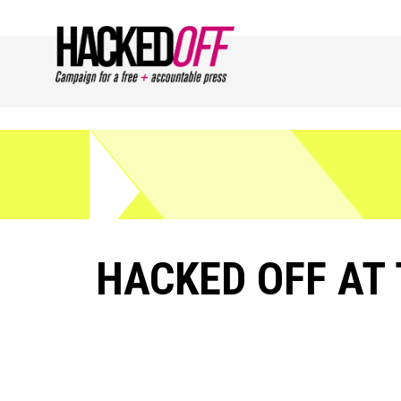
HACKED OFF AT