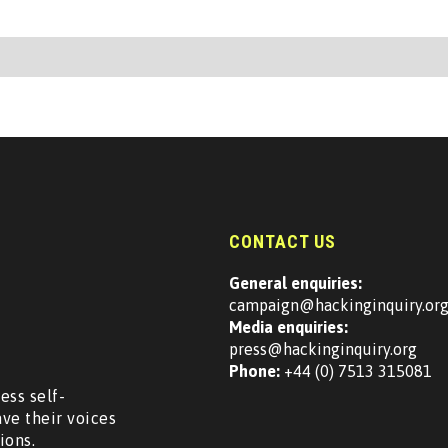
CONTACT US
General enquiries:
campaign@hackinginquiry.or
Media enquiries:
press@hackinginquiry.org
Phone:
+44 (0) 7513 315081
ess self-
ave their voices
ions.