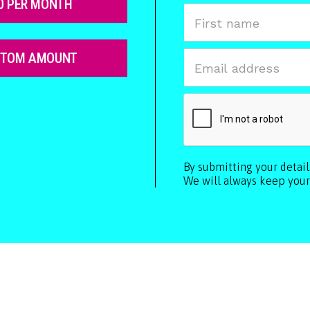
0 PER MONTH
STOM AMOUNT
By submitting your detai
We will always keep your