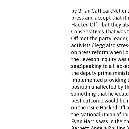
by Brian CathcartNot onl
press and accept that it 
Hacked Off – but they als
Conservatives.That was 
Off met the party leader
activists.Clegg also stre
on press reform when Lor
the Leveson Inquiry was e
see.Speaking to a Hacked
the deputy prime minist
implemented providing th
position unaffected by th
something that he would
best outcome would be i
on the issue.Hacked Off 
the National Union of Jo
Evan Harris was in the c
Barnett, Angela Phillips 