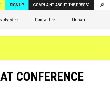
T
SIGN UP
COMPLAINT ABOUT THE PRESS?
nvolved
Contact
Donate
RAT CONFERENCE