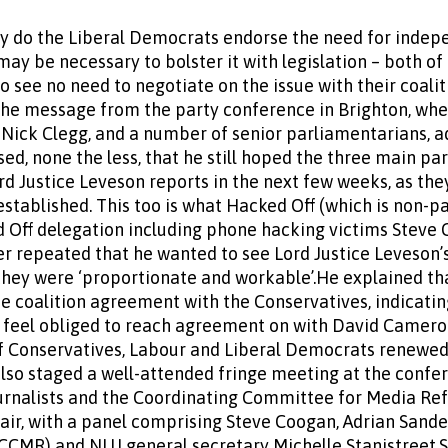
y do the Liberal Democrats endorse the need for indepe
may be necessary to bolster it with legislation – both o
o see no need to negotiate on the issue with their coalit
the message from the party conference in Brighton, wh
, Nick Clegg, and a number of senior parliamentarians, a
ssed, none the less, that he still hoped the three main pa
d Justice Leveson reports in the next few weeks, as the
stablished. This too is what Hacked Off (which is non-p
 Off delegation including phone hacking victims Steve 
er repeated that he wanted to see Lord Justice Leveso
ey were ‘proportionate and workable’.He explained tha
e coalition agreement with the Conservatives, indicating
 feel obliged to reach agreement on with David Cameron
f Conservatives, Labour and Liberal Democrats renewed
also staged a well-attended fringe meeting at the confer
urnalists and the Coordinating Committee for Media Ref
hair, with a panel comprising Steve Coogan, Adrian Sande
(CCMR) and NUJ general secretary Michelle Stanistreet.S