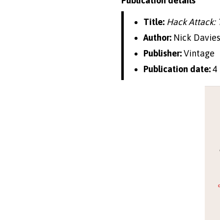
Publication details
Title:
Hack Attack: 
Author:
Nick Davie
Publisher:
Vintage
Publication date:
4