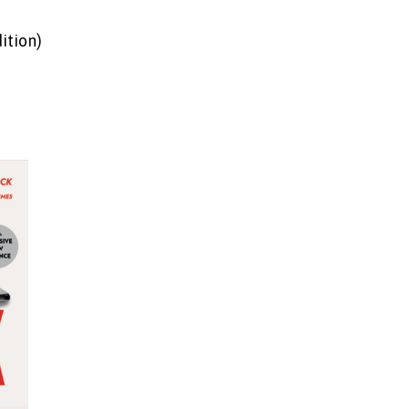
ition)