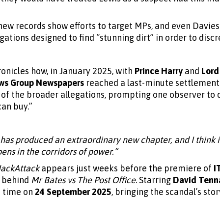
new records show efforts to target MPs, and even Davies
ations designed to find “stunning dirt” in order to disc
onicles how, in January 2025, with
Prince Harry
and
Lord
ws Group Newspapers
reached a last-minute settlement
 of the broader allegations, prompting one observer to
can buy.”
 has produced an extraordinary new chapter, and I think it
ns in the corridors of power.”
ackAttack
appears just weeks before the premiere of
I
m behind
Mr Bates vs The Post Office
. Starring
David Tenn
st time on
24 September 2025
, bringing the scandal’s sto