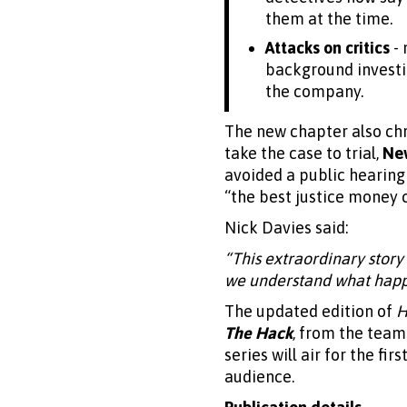
them at the time.
Attacks on critics
- 
background investig
the company.
The new chapter also chr
take the case to trial,
Ne
avoided a public hearing
“the best justice money 
Nick Davies said:
“This extraordinary story
we understand what happe
The updated edition of
H
The Hack
, from the tea
series will air for the fir
audience.