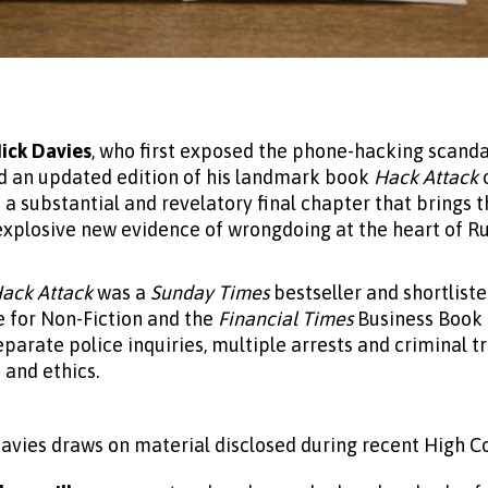
ick Davies
, who first exposed the phone-hacking scanda
d an updated edition of his landmark book
Hack Attack
a substantial and revelatory final chapter that brings th
explosive new evidence of wrongdoing at the heart of 
ack Attack
was a
Sunday Times
bestseller and shortliste
 for Non-Fiction and the
Financial Times
Business Book o
eparate police inquiries, multiple arrests and criminal t
 and ethics.
Davies draws on material disclosed during recent High Cou