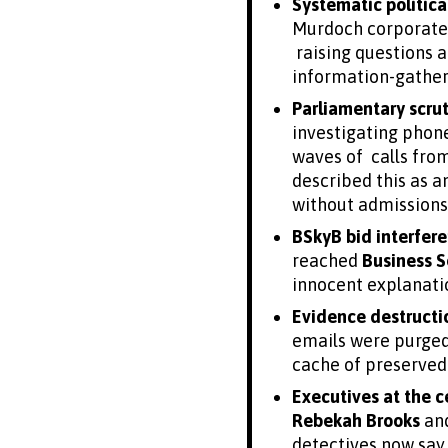
Systematic politica
Murdoch corporate 
raising questions a
information-gather
Parliamentary scru
investigating phon
waves of calls fro
described this as 
without admissions o
BSkyB bid interfer
reached
Business S
innocent explanatio
Evidence destruct
emails were purged 
cache of preserved 
Executives at the c
Rebekah Brooks
an
detectives now say 