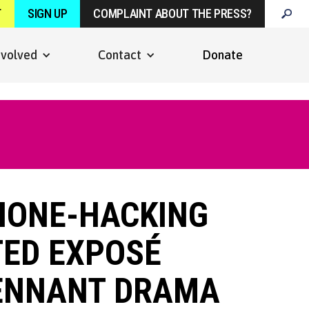
T
SIGN UP
COMPLAINT ABOUT THE PRESS?
nvolved
Contact
Donate
PHONE-HACKING
TED EXPOSÉ
TENNANT DRAMA