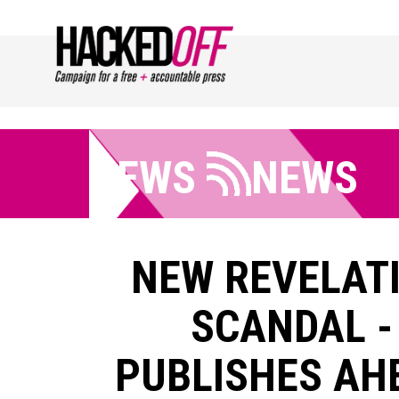
NEWS
NEWS
NEW REVELATI
SCANDAL -
PUBLISHES AH