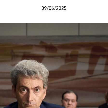
09/06/2025