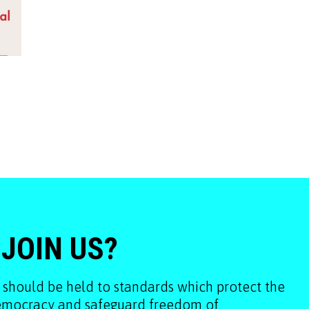
 JOIN US?
 should be held to standards which protect the
democracy and safeguard freedom of