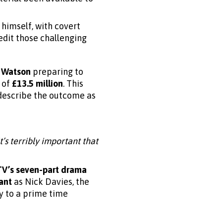
 himself, with covert
redit those challenging
 Watson
preparing to
 of
£13.5 million
. This
 describe the outcome as
’s terribly important that
TV’s seven-part drama
ant
as Nick Davies, the
ry to a prime time