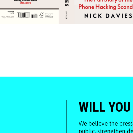
WILL YOU
We believe the press
public, strengthen 