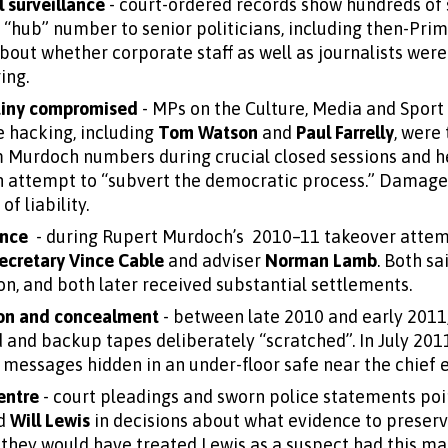
l surveillance
- court-ordered records show hundreds of 
“hub” number to senior politicians, including then-Pri
bout whether corporate staff as well as journalists were 
ing.
tiny compromised
- MPs on the Culture, Media and Spor
e hacking, including
Tom Watson
and
Paul Farrelly
, were
m Murdoch numbers during crucial closed sessions and 
an attempt to “subvert the democratic process.” Damages
f liability.
ence
- during Rupert Murdoch’s 2010–11 takeover attemp
ecretary Vince Cable
and adviser
Norman Lamb
. Both sa
n, and both later received substantial settlements.
ion and concealment
- between late 2010 and early 2011
and backup tapes deliberately “scratched”. In July 2011
messages hidden in an under-floor safe near the chief ex
entre
- court pleadings and sworn police statements poin
d
Will Lewis
in decisions about what evidence to preserv
they would have treated Lewis as a suspect had this ma