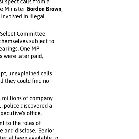
suspect calls from a
me Minister
Gordon Brown
,
involved in illegal
t Select Committee
 themselves subject to
hearings. One MP
 were later paid,
t, unexplained calls
id they could find no
, millions of company
, police discovered a
ecutive’s office.
t to the roles of
e and disclose. Senior
terial been available to