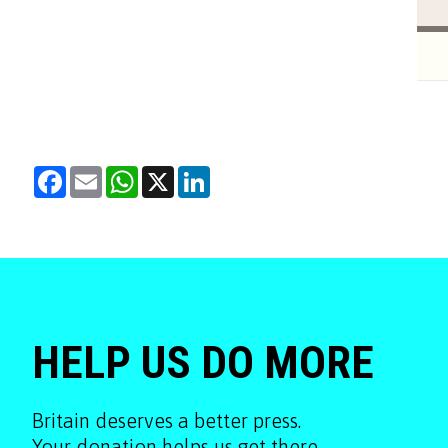
Facebook
Email
WhatsApp
X
LinkedIn
HELP US DO MORE
Britain deserves a better press.
Your donation helps us get there.