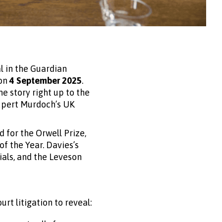
l in the Guardian
on
4 September 2025
.
e story right up to the
Rupert Murdoch’s UK
d for the Orwell Prize,
f the Year. Davies’s
rials, and the Leveson
rt litigation to reveal: