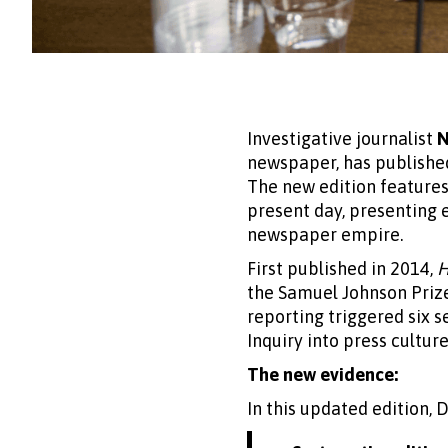
Investigative journalist
N
newspaper, has publishe
The new edition features 
present day, presenting 
newspaper empire.
First published in 2014,
H
the Samuel Johnson Prize
reporting triggered six s
Inquiry into press culture
The new evidence:
In this updated edition, 