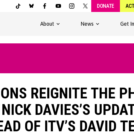
DONATE
AC
About
News
Get I
ONS REIGNITE THE 
 NICK DAVIES’S UPDA
EAD OF ITV’S DAVID 