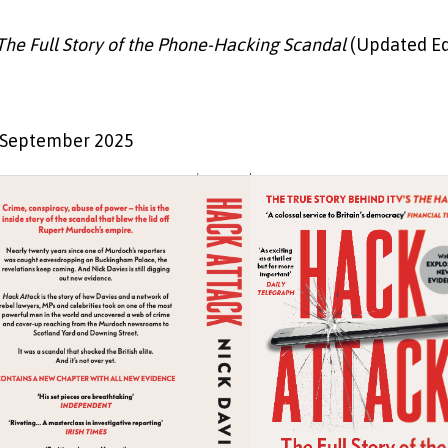
The Full Story of the Phone-Hacking Scandal
(Updated Ed
s
 September 2025